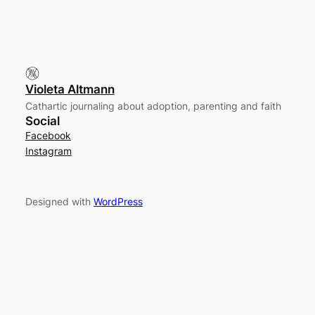
Violeta Altmann
Cathartic journaling about adoption, parenting and faith
Social
Facebook
Instagram
Designed with
WordPress