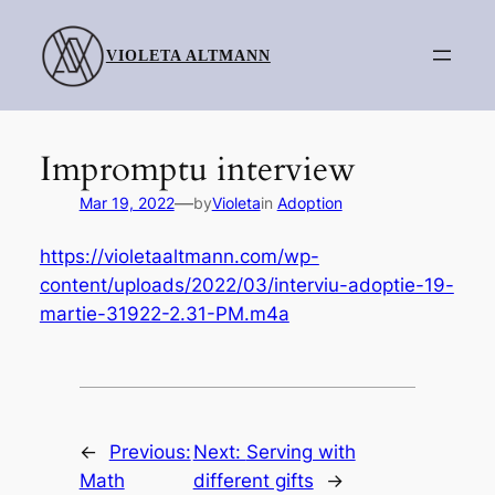
Skip
to
VIOLETA ALTMANN
content
Impromptu interview
—
Mar 19, 2022
by
Violeta
in
Adoption
https://violetaaltmann.com/wp-
content/uploads/2022/03/interviu-adoptie-19-
martie-31922-2.31-PM.m4a
←
Previous:
Next:
Serving with
Math
different gifts
→