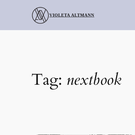
Skip
to
VIOLETA ALTMANN
content
Tag:
nextbook