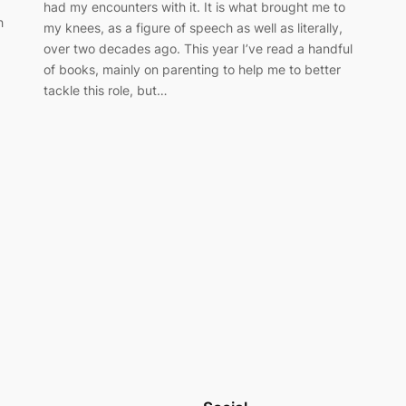
had my encounters with it. It is what brought me to
h
my knees, as a figure of speech as well as literally,
over two decades ago. This year I’ve read a handful
of books, mainly on parenting to help me to better
tackle this role, but…