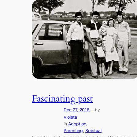
Fascinating past
—
Dec 27, 2018
by
Violeta
in
Adoption
, 
Parenting
, 
Spiritual