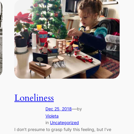
Loneliness
—
Dec 25, 2018
by
Violeta
in
Uncategorized
I don’t presume to grasp fully this feeling, but I’ve