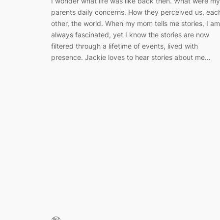
I wonder what life was like back then. What were my
parents daily concerns. How they perceived us, eac
other, the world. When my mom tells me stories, I am
always fascinated, yet I know the stories are now
filtered through a lifetime of events, lived with
presence. Jackie loves to hear stories about me…