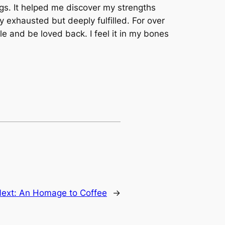
ngs. It helped me discover my strengths
 exhausted but deeply fulfilled. For over
ple and be loved back. I feel it in my bones
ext:
An Homage to Coffee
→