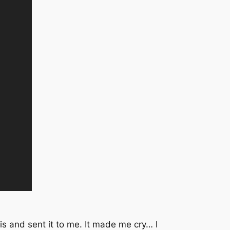
is and sent it to me. It made me cry… I