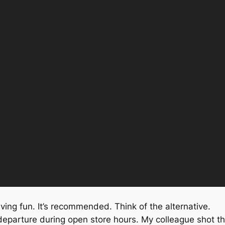
having fun. It’s recommended. Think of the alternative.
 departure during open store hours. My colleague shot th