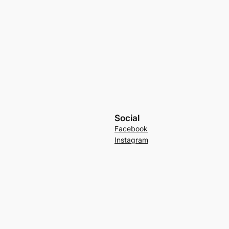
Social
Facebook
Instagram