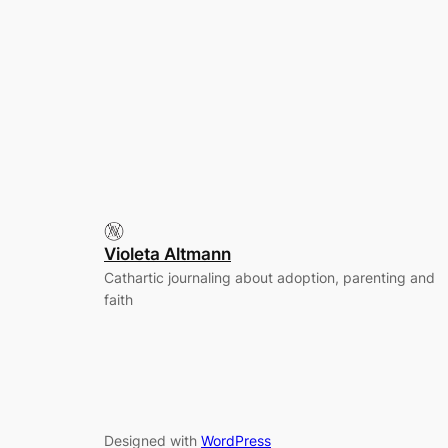
Violeta Altmann
Cathartic journaling about adoption, parenting and
faith
Designed with
WordPress