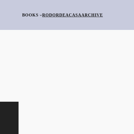
BOOKS
RO
DORDEACASA
ARCHIVE