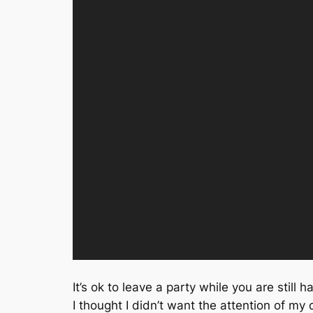
It’s ok to leave a party while you are still 
I thought I didn’t want the attention of my