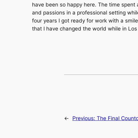
have been so happy here. The time spent at
and passions in a professional setting whil
four years I got ready for work with a smile
that I have changed the world while in Los
←
Previous:
The Final Coun