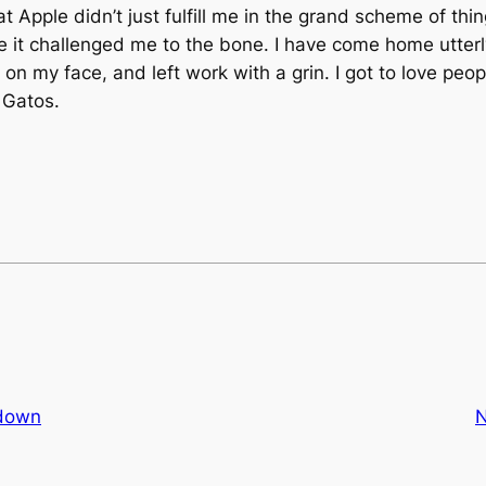
 Apple didn’t just fulfill me in the grand scheme of thi
e it challenged me to the bone. I have come home utterly
 on my face, and left work with a grin. I got to love peo
 Gatos.
tdown
N