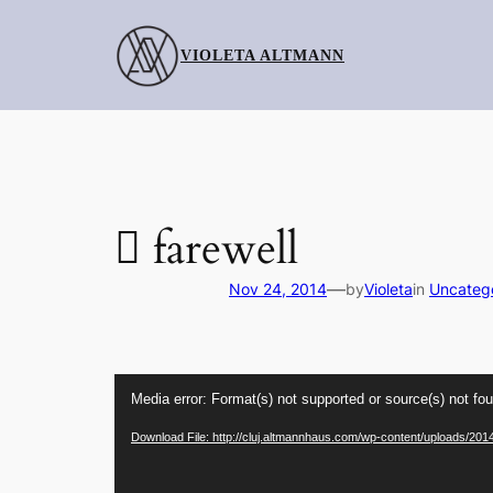
Skip
to
VIOLETA ALTMANN
content
 farewell
—
Nov 24, 2014
by
Violeta
in
Uncateg
Video
Media error: Format(s) not supported or source(s) not fo
Player
Download File: http://cluj.altmannhaus.com/wp-content/uploads/201